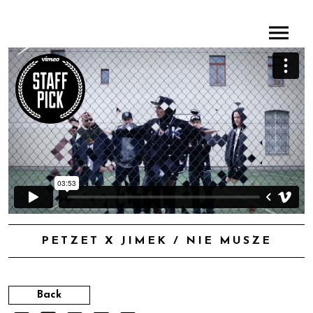
PETZET X JIMEK / NIE MUSZE
Back