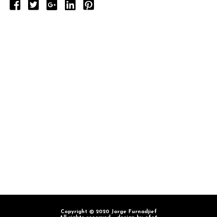
Copyright © 2020 Jorge Furnadjief